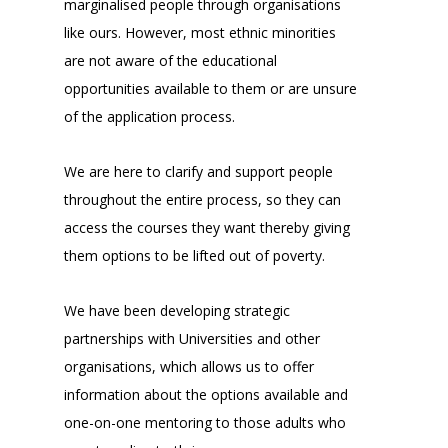
marginalised people through organisations
like ours. However, most ethnic minorities
are not aware of the educational
opportunities available to them or are unsure
of the application process.
We are here to clarify and support people
throughout the entire process, so they can
access the courses they want thereby giving
them options to be lifted out of poverty.
We have been developing strategic
partnerships with Universities and other
organisations, which allows us to offer
information about the options available and
one-on-one mentoring to those adults who