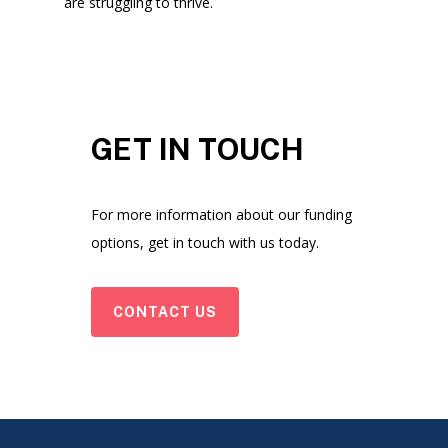
are struggling to thrive.
GET IN TOUCH
For more information about our funding
options, get in touch with us today.
CONTACT US