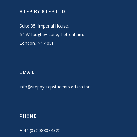
STEP BY STEP LTD
Suite 35, Imperial House,
64 Willoughby Lane, Tottenham,
London, N17 0SP
EMAIL
info@stepbystepstudents.education
PHONE
+ 44 (0) 2088084322