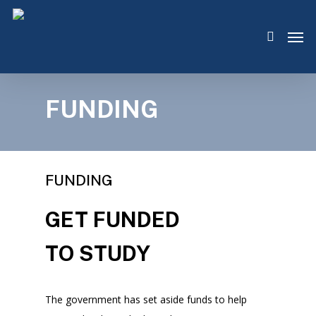
Skip
Men
to
search
main
content
FUNDING
FUNDING
GET FUNDED
TO STUDY
The government has set aside funds to help