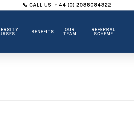
📞 CALL US: + 44 (0) 2088084322
VERSITY
OUR
REFERRAL
BENEFITS
URSES
TEAM
SCHEME