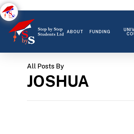
Skip
to
main
content
UNI
ABOUT
FUNDING
CO
All Posts By
JOSHUA
MATTIS NON
PELLENTESQUE VEL