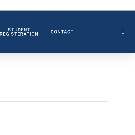
STUDENT
sea
CONTACT
REGISTERATION